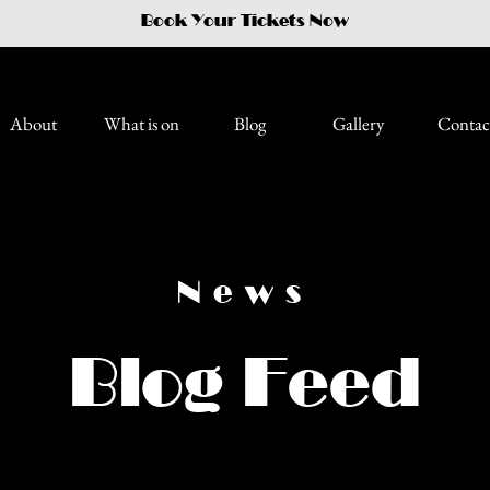
Book Your Tickets Now
About
What is on
Blog
Gallery
Contac
News
Blog Feed