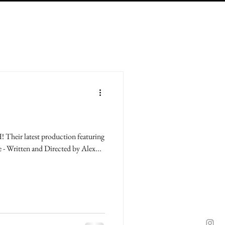
Their latest production featuring
e - Written and Directed by Alex...