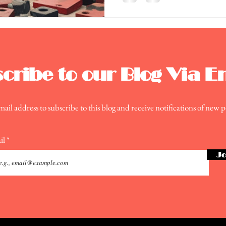
cribe to our Blog Via E
ail address to subscribe to this blog and receive notifications of new p
il
Jo