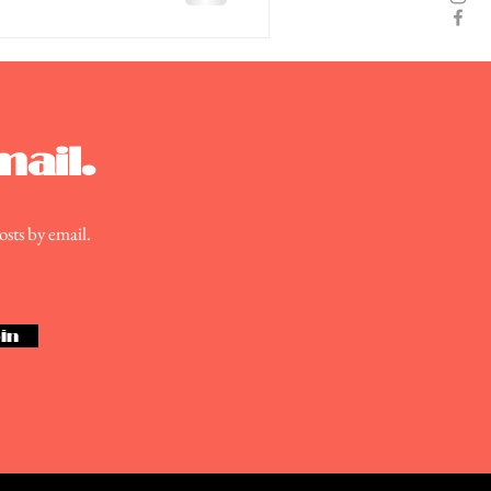
mail.
osts by email.
in