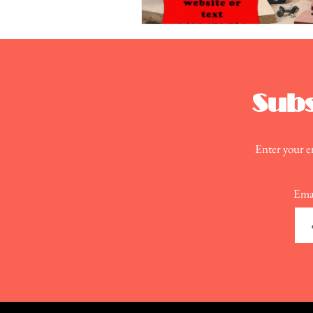
Subs
Enter your em
Ema