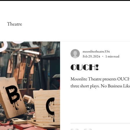
Theatre
moonlitetheatre334
Feb 29, 2024
1 min read
OUCH!
Moonlite Theatre presents OUCH! 
three short plays. No Business Lik