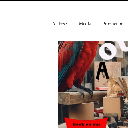
All Posts
Media
Production