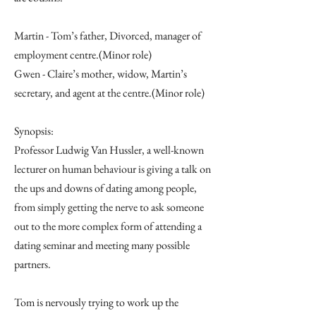
Martin - Tom’s father, Divorced, manager of
employment centre.(Minor role)
Gwen - Claire’s mother, widow, Martin’s
secretary, and agent at the centre.(Minor role)
Synopsis:
Professor Ludwig Van Hussler, a well-known
lecturer on human behaviour is giving a talk on
the ups and downs of dating among people,
from simply getting the nerve to ask someone
out to the more complex form of attending a
dating seminar and meeting many possible
partners.
Tom is nervously trying to work up the