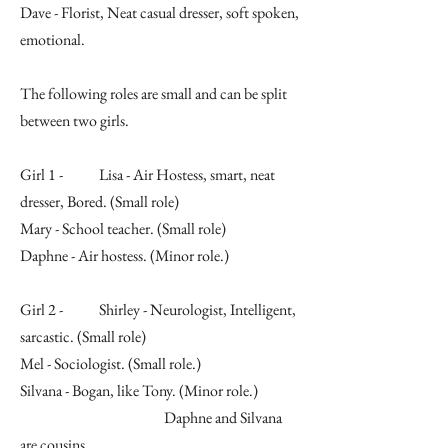
Dave - Florist, Neat casual dresser, soft spoken,
emotional.
The following roles are small and can be split
between two girls.
Girl 1 - Lisa - Air Hostess, smart, neat
dresser, Bored. (Small role)
Mary - School teacher. (Small role)
Daphne - Air hostess. (Minor role.)
Girl 2 - Shirley - Neurologist, Intelligent,
sarcastic. (Small role)
Mel - Sociologist. (Small role.)
Silvana - Bogan, like Tony. (Minor role.)
Daphne and Silvana
are cousins.