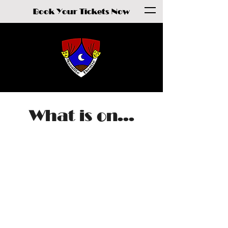
Book Your Tickets Now
What is on...