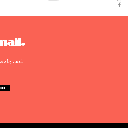
mail.
osts by email.
in