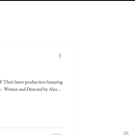
Their latest production featuring
e - Written and Directed by Alex...