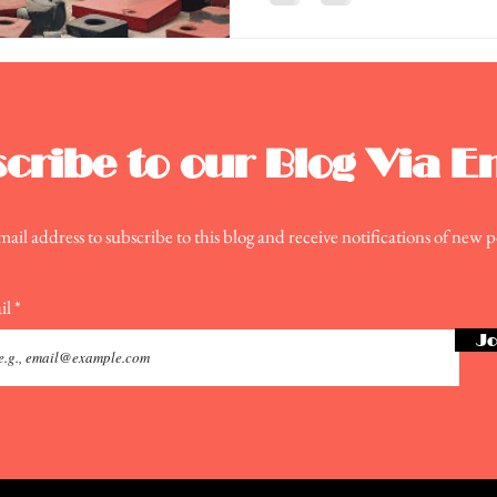
cribe to our Blog Via E
ail address to subscribe to this blog and receive notifications of new p
il
Jo