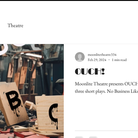
Theatre
moonlitetheatre334
Feb 29, 2024
1 min read
OUCH!
Moonlite Theatre presents OUCH! 
three short plays. No Business Lik