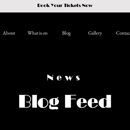
Book Your Tickets Now
About
What is on
Blog
Gallery
Contac
News
Blog Feed