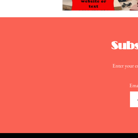
Subs
Enter your em
Ema