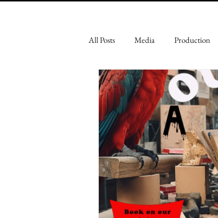
All Posts
Media
Production