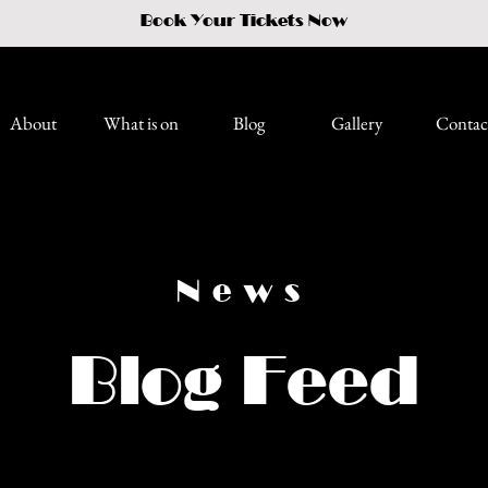
Book Your Tickets Now
About
What is on
Blog
Gallery
Contac
News
Blog Feed