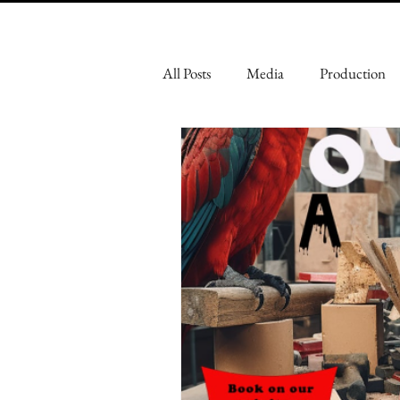
All Posts
Media
Production