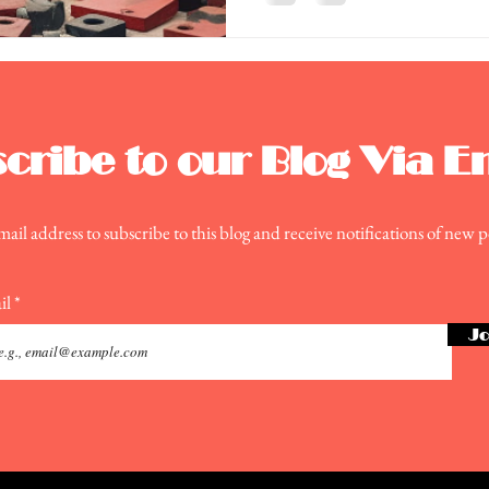
cribe to our Blog Via E
ail address to subscribe to this blog and receive notifications of new p
il
Jo