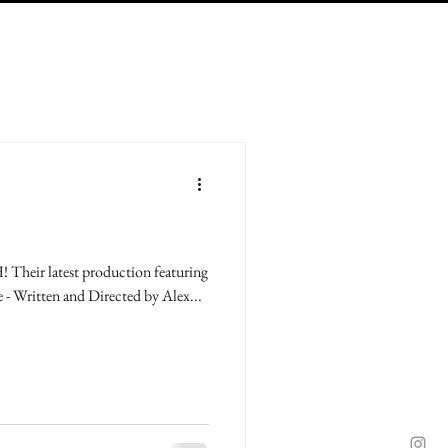
Their latest production featuring
e - Written and Directed by Alex...