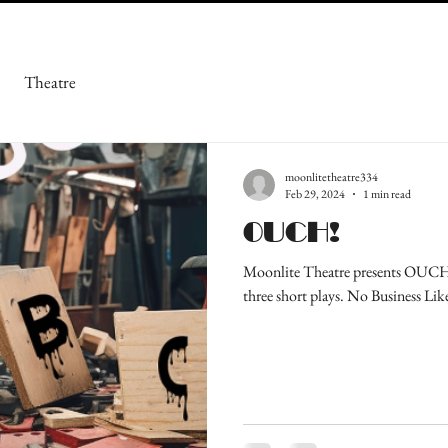
Theatre
moonlitetheatre334
Feb 29, 2024
1 min read
OUCH!
Moonlite Theatre presents OUCH! 
three short plays. No Business Lik