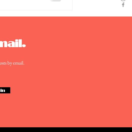
mail.
osts by email.
in