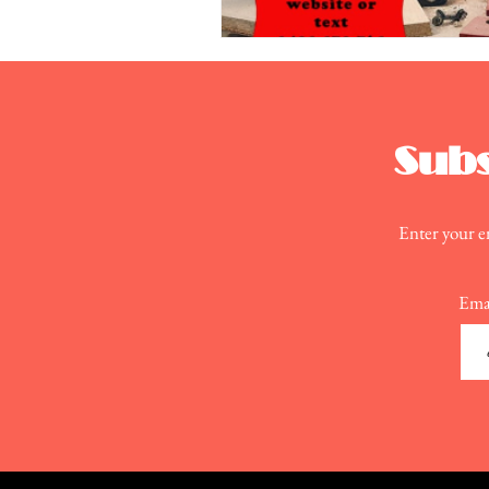
Subs
Enter your em
Ema