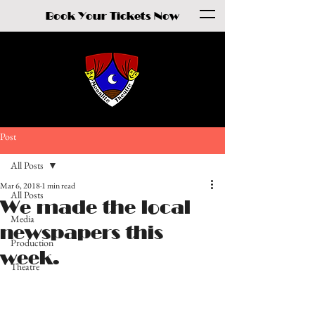
Book Your Tickets Now
Post
All Posts
Mar 6, 2018
1 min read
All Posts
We made the local
Media
newspapers this
Production
week.
Theatre