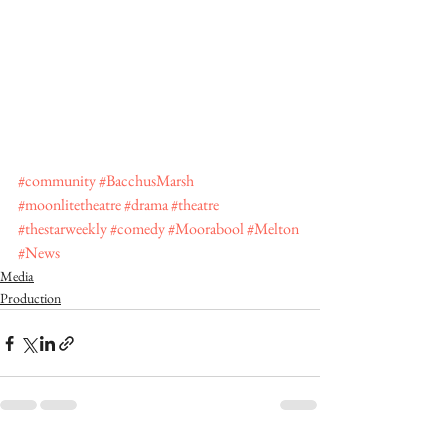
#community
#BacchusMarsh
#moonlitetheatre
#drama
#theatre
#thestarweekly
#comedy
#Moorabool
#Melton
#News
Media
Production