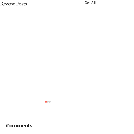
See All
Recent Posts
Comments
OUCH!