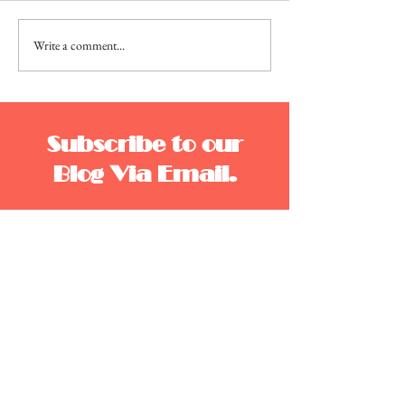
Write a comment...
Moonlite, Camera,
Action
Subscribe to our
Blog Via Email.
Enter your email address to subscribe to this blog
and receive notifications of new posts by email.
Email
Join