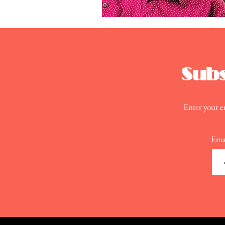
Subs
Enter your em
Ema