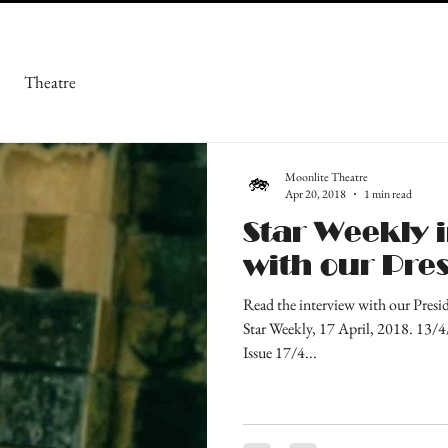
Theatre
Moonlite Theatre
Apr 20, 2018
1 min read
Star Weekly 
with our Pre
Read the interview with our Presi
Star Weekly, 17 April, 2018. 13/
Issue 17/4...