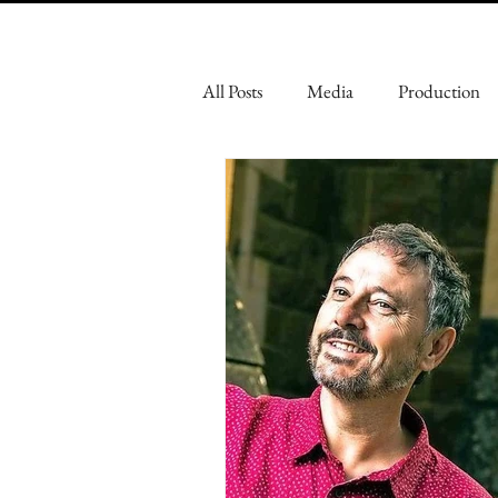
All Posts
Media
Production