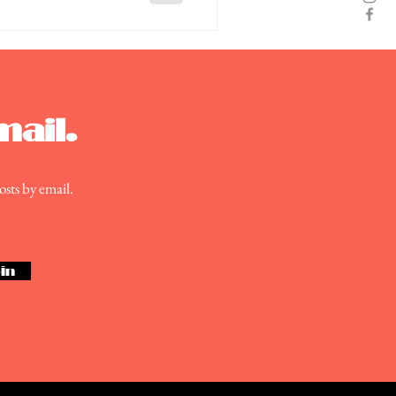
mail.
osts by email.
in