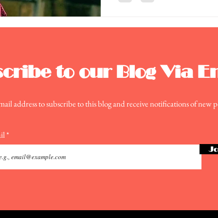
cribe to our Blog Via E
ail address to subscribe to this blog and receive notifications of new p
il
Jo