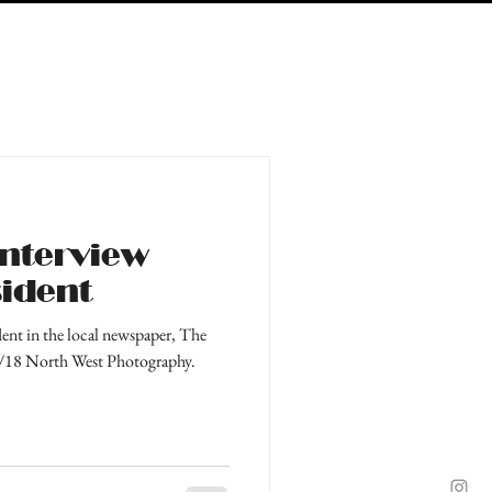
interview
sident
dent in the local newspaper, The
4/18 North West Photography.