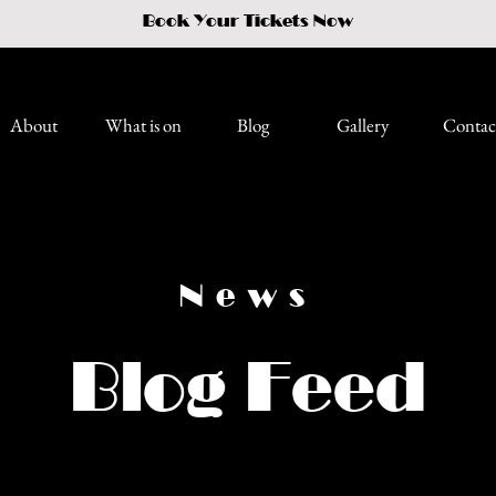
Book Your Tickets Now
About
What is on
Blog
Gallery
Contac
News
Blog Feed