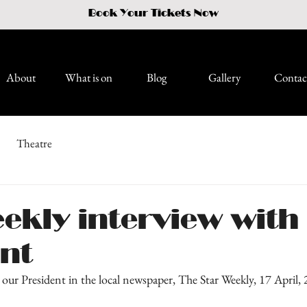
Book Your Tickets Now
About
What is on
Blog
Gallery
Contac
Theatre
ekly interview with
ent
our President in the local newspaper, The Star Weekly, 17 April,