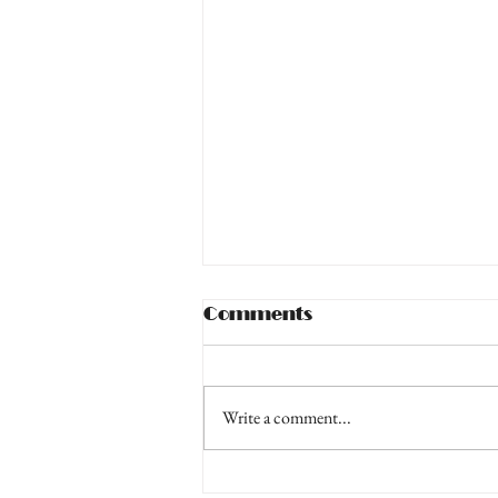
Comments
Write a comment...
Moonlite, Camera,