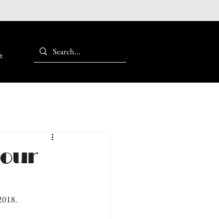
t
 our
 2018.