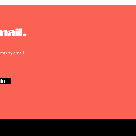
nlite Theatre
mail.
osts by email.
in