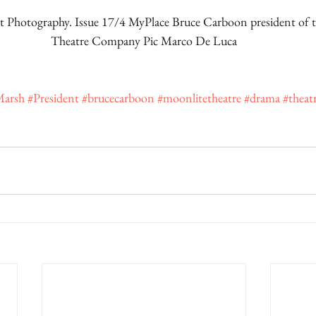
 Photography. Issue 17/4 MyPlace Bruce Carboon president of 
Theatre Company Pic Marco De Luca
Marsh
#President
#brucecarboon
#moonlitetheatre
#drama
#theat