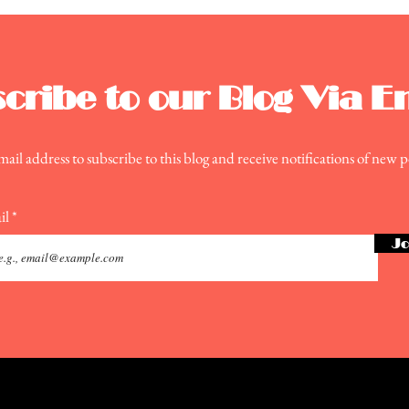
Moo
cribe to our Blog Via E
ail address to subscribe to this blog and receive notifications of new p
il
Jo