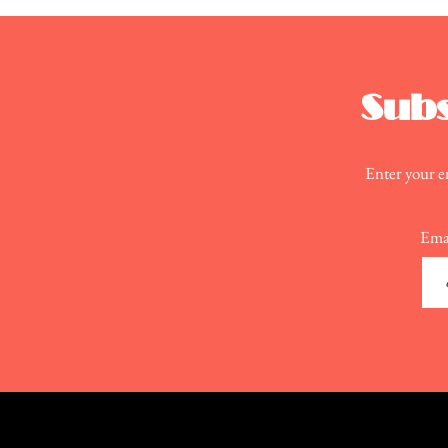
Action
Subs
Enter your em
Ema