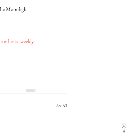
the Moonlight 
re
#thestarweekly
See All