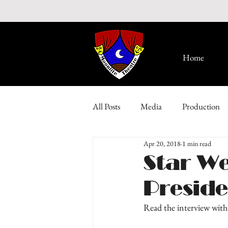
Home
All Posts
Media
Production
Apr 20, 2018
1 min read
Star We
Presid
Read the interview with 