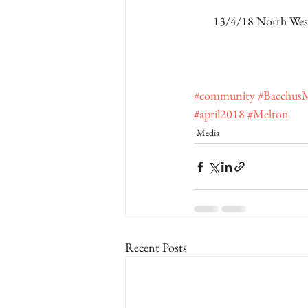
13/4/18 North West
#community
#Bacchus
#april2018
#Melton
Media
Recent Posts