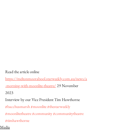
Read the article online 
https://meltonmoorabool.starweekly.com.au/news/a
-morning-with-moonlite-theatre/
 29 November 
2023 
Interview by our Vice President Tim Hawthorne
#bacchusmarsh
#moonlite
#thestarweekly
#moonlitetheatre
#community
#communitytheatre
#timhawthorne
Media