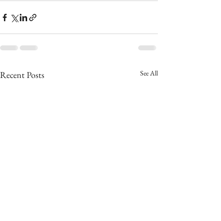
See All
Recent Posts