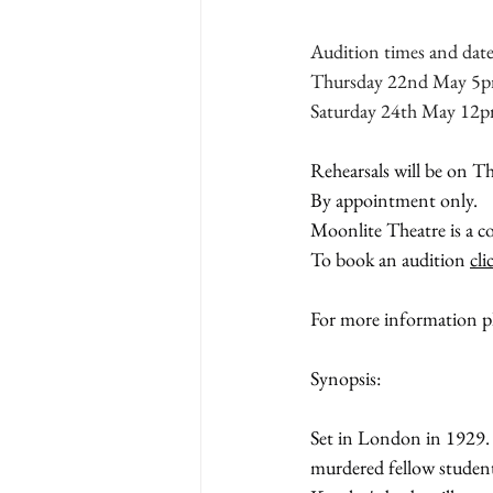
Audition times and date
Thursday 22nd May 5p
Saturday 24th May 12
Rehearsals will be on T
By appointment only.
Moonlite Theatre is a co
To book an audition 
cli
For more information pl
Synopsis:
Set in London in 1929.
murdered fellow student 