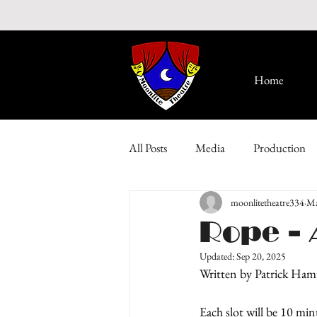
Home
All Posts
Media
Production
moonlitetheatre334
Ma
Rope - 
Updated:
Sep 20, 2025
Written by Patrick Ham
Each slot will be 10 min