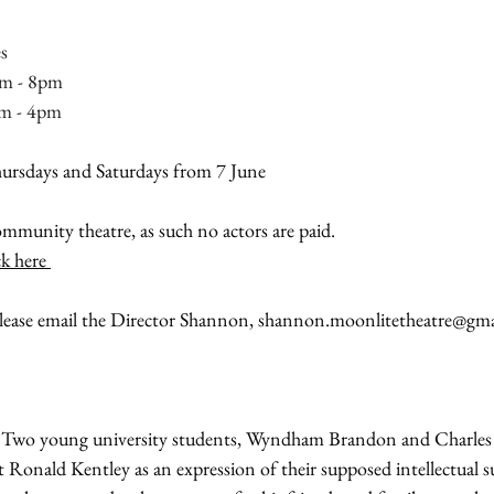
s
m - 8pm
pm - 4pm
hursdays and Saturdays from 7 June
mmunity theatre, as such no actors are paid.
ck here 
ease email the Director Shannon, 
shannon.moonlitetheatre@gma
 Two young university students, Wyndham Brandon and Charles 
Ronald Kentley as an expression of their supposed intellectual su