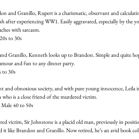
on and Granillo, Rupert is a charismatic, observant and calculati
h after experiencing WW1. Easily aggravated, especially by the y
ches with sarcasm.
20s to 30s
d Granillo, Kenneth looks up to Brandon. Simple and quite hope
humour and fun to any dinner party.
s to 30s
t and obnoxious society, and with pure young innocence, Leila is
 who is a close friend of the murdered victim.
 Male 40 to 50s
ed victim, Sir Johnstone is a placid old man, previously in positi
 it like Brandon and Granillo. Now retired, he’s an avid book coll