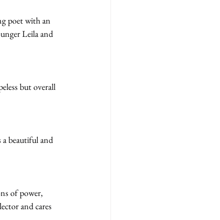
ng poet with an 
ounger Leila and 
less but overall 
 a beautiful and 
ons of power, 
ector and cares 