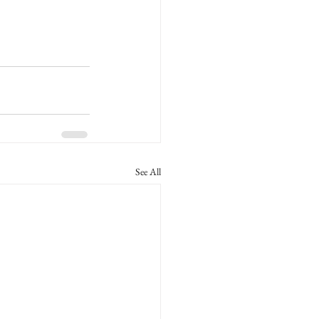
See All