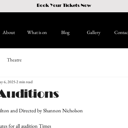
Book Your Tickets Now
About
What is on
Blog
Gallery
Contac
Theatre
y 6, 2025
2 min read
Auditions
ilton and Directed by Shannon Nicholson
utes for all audition Times