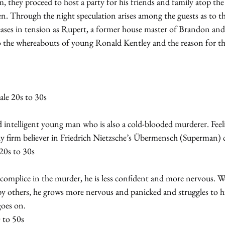
m, they proceed to host a party for his friends and family atop the
en. Through the night speculation arises among the guests as to t
eases in tension as Rupert, a former house master of Brandon and 
o the whereabouts of young Ronald Kentley and the reason for th
e 20s to 30s
intelligent young man who is also a cold-blooded murderer. Feelin
ly firm believer in Friedrich Nietzsche’s Übermensch (Superman) 
20s to 30s
complice in the murder, he is less confident and more nervous. We
y others, he grows more nervous and panicked and struggles to hid
goes on.
 to 50s