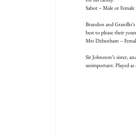
Sabot – Male or Female 
Brandon and Granillo’s h
best to please their you
Mrs Debenham – Female
Sir Johnston’s sister, an
unimportant. Played as a