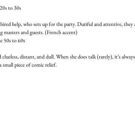
20s to 30s
ired help, who sets up for the party. Dutiful and attentive, they 
ng masters and guests. (French accent)
 50s to 60s
d clueless, distant, and dull. When she does talk (rarely), it’s alway
 small piece of comic relief.