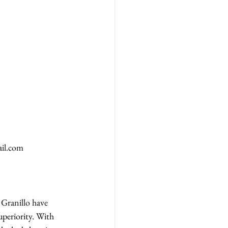
il.com
Granillo have 
periority. With 