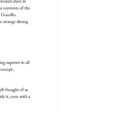
 locked chest in 
he contents of the 
Granillo, 
e strange dining 
g superior in all 
concept.
ll-thought of as 
e it, even with a 