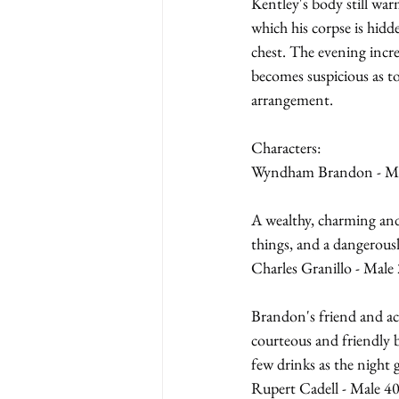
Kentley's body still war
which his corpse is hidd
chest. The evening incr
becomes suspicious as t
arrangement.
Characters:
Wyndham Brandon - Mal
A wealthy, charming and 
things, and a dangerous
Charles Granillo - Male 
Brandon's friend and ac
courteous and friendly b
few drinks as the night 
Rupert Cadell - Male 40