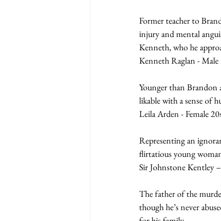
Former teacher to Brand
injury and mental anguis
Kenneth, who he approa
Kenneth Raglan - Male 
Younger than Brandon an
likable with a sense of 
Leila Arden - Female 20
Representing an ignoran
flirtatious young woman
Sir Johnstone Kentley –
The father of the murder
though he’s never abused
for his family.