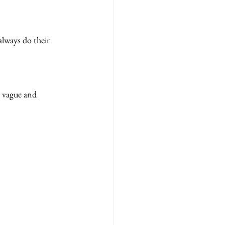
always do their 
s vague and 