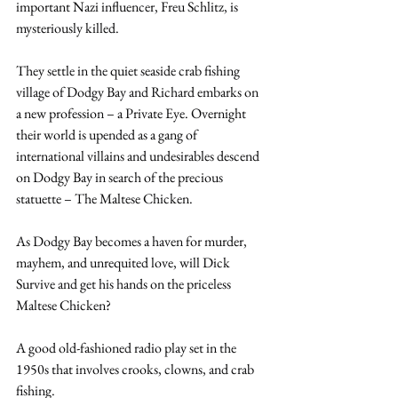
important Nazi influencer, Freu Schlitz, is 
mysteriously killed.
They settle in the quiet seaside crab fishing 
village of Dodgy Bay and Richard embarks on 
a new profession – a Private Eye. Overnight 
their world is upended as a gang of 
international villains and undesirables descend 
on Dodgy Bay in search of the precious 
statuette – The Maltese Chicken.
As Dodgy Bay becomes a haven for murder, 
mayhem, and unrequited love, will Dick 
Survive and get his hands on the priceless 
Maltese Chicken?
A good old-fashioned radio play set in the 
1950s that involves crooks, clowns, and crab 
fishing.