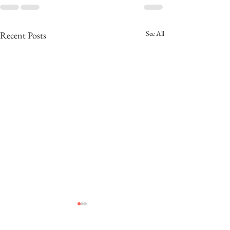
See All
Recent Posts