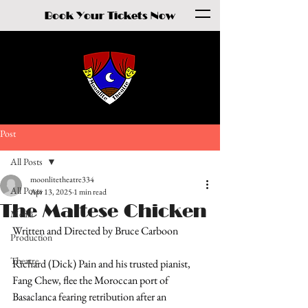
Book Your Tickets Now
Post
All Posts
moonlitetheatre334
All Posts
Apr 13, 2025
1 min read
The Maltese Chicken
Media
Written and Directed by Bruce Carboon
Production
Theatre
Richard (Dick) Pain and his trusted pianist, 
Fang Chew, flee the Moroccan port of 
Basaclanca fearing retribution after an 