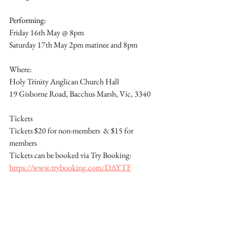
Performing:
Friday 16th May @ 8pm
Saturday 17th May 2pm matinee and 8pm
Where:
Holy Trinity Anglican Church Hall
19 Gisborne Road, Bacchus Marsh, Vic, 3340
Tickets
Tickets $20 for non-members  & $15 for 
members
Tickets can be booked via Try Booking: 
https://www.trybooking.com/DAYTF