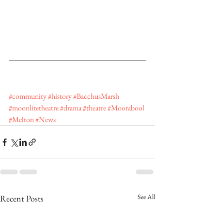
#community
#history
#BacchusMarsh
#moonlitetheatre
#drama
#theatre
#Moorabool
#Melton
#News
See All
Recent Posts