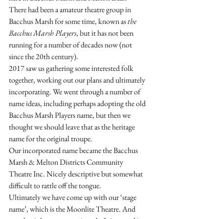
There had been a amateur theatre group in 
Bacchus Marsh for some time, known as 
the 
Bacchus Marsh Players
, but it has not been 
running for a number of decades now (not 
since the 20th century).
2017 saw us gathering some interested folk 
together, working out our plans and ultimately 
incorporating. We went through a number of 
name ideas, including perhaps adopting the old 
Bacchus Marsh Players name, but then we 
thought we should leave that as the heritage 
name for the original troupe.
Our incorporated name became the Bacchus 
Marsh & Melton Districts Community 
Theatre Inc. Nicely descriptive but somewhat 
difficult to rattle off the tongue.
Ultimately we have come up with our ‘stage 
name’, which is the Moonlite Theatre. And 