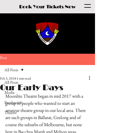
Book Your Tickets Now
Post
All Posts
Feb 3, 2018
1 min read
All Posts
Our Early Days
Media
Moonlite Theatre began in mid 2017 with a 
Production
group of people who wanted to start an 
amateur theatre group in our local area. There 
Theatre
are such groups in Ballarat, Geelong and of 
course the suburbs of Melbourne, but none 
here in Bacchus Marsh and Melton areas.