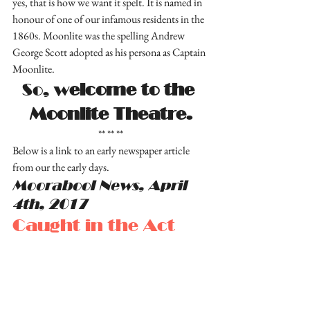
yes, that is how we want it spelt. It is named in 
honour of one of our infamous residents in the 
1860s. Moonlite was the spelling Andrew 
George Scott adopted as his persona as Captain 
Moonlite.
So, w
elcome to the 
Moonlite Theatre.
** ** **
Below is a link to an early newspaper article 
from our the early days.
Moorabool News, April 
4th, 2017
Caught in the Act